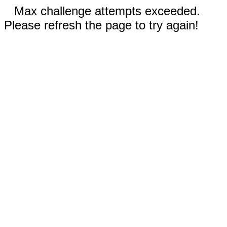
Max challenge attempts exceeded.
Please refresh the page to try again!