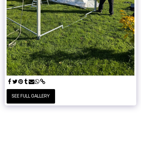
SEE FULL GALLERY