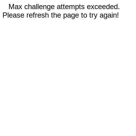
Max challenge attempts exceeded.
Please refresh the page to try again!