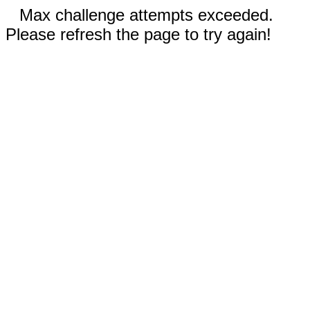
Max challenge attempts exceeded.
Please refresh the page to try again!