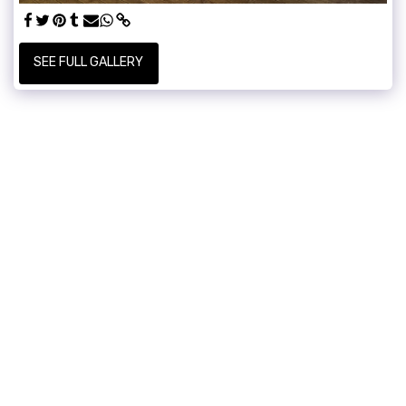
SEE FULL GALLERY