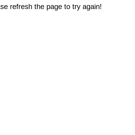
e refresh the page to try again!