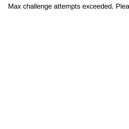
Max challenge attempts exceeded. Pleas