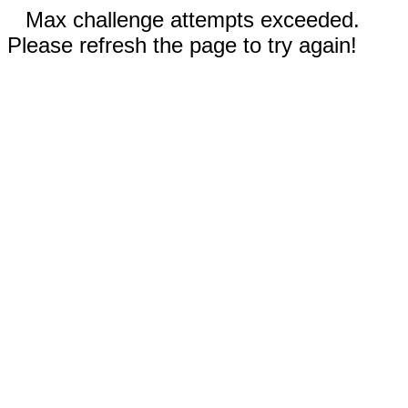
Max challenge attempts exceeded.
Please refresh the page to try again!