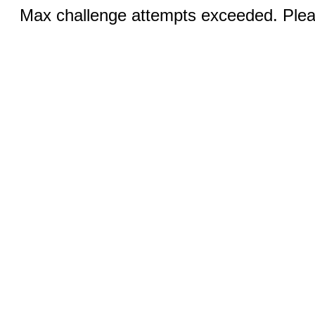
Max challenge attempts exceeded. Pleas