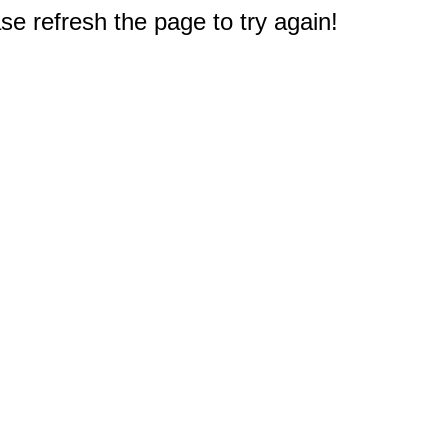
e refresh the page to try again!