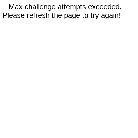
Max challenge attempts exceeded.
Please refresh the page to try again!